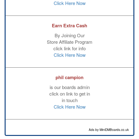
Click Here Now
Earn Extra Cash
By Joining Our
Store Affiliate Program
click link for info
Click Here Now
phil campion
is our boards admin
click on link to get in
in touch
Click Here Now
Ads by MiniDMBoards.co.uk