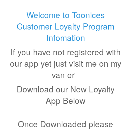
Welcome to Toonices
Customer Loyalty Program
Infomation
If you have not registered with
our app yet just visit me on my
van or
Download our New Loyalty
App Below
Once Downloaded please