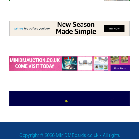
Copyright © 2026 MiniDMBoards.co.uk - All rights