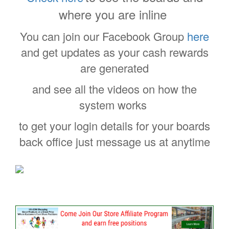
where you are inline
You can join our Facebook Group
here
and get updates as your cash rewards
are generated
and see all the videos on how the
system works
to get your login details for your boards
back office just message us at anytime