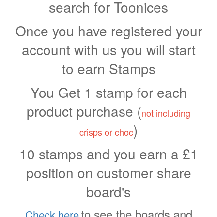
search for Toonices
Once you have registered your
account with us you will start
to earn Stamps
You Get 1 stamp for each
product purchase (
not including
)
crisps or choc
10 stamps and you earn a £1
position on customer share
board's
to see the boards and
Check here