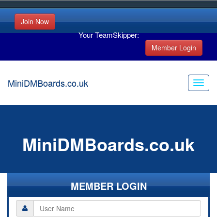
Join Now
Your TeamSkipper:
Member Login
MiniDMBoards.co.uk
MiniDMBoards.co.uk
MEMBER LOGIN