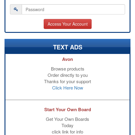
TEXT ADS
Avon
Browse products
Order directly to you
Thanks for your support
Click Here Now
Start Your Own Board
Get Your Own Boards
Today
click link for info