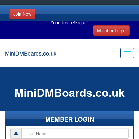
Join Now
Your TeamSkipper:
Member Login
MiniDMBoards.co.uk
MiniDMBoards.co.uk
MEMBER LOGIN