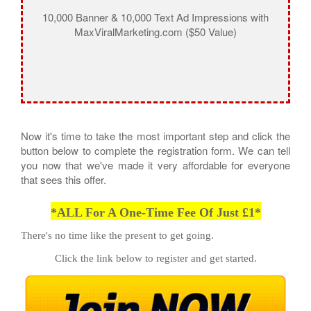
10,000 Banner & 10,000 Text Ad Impressions with
MaxViralMarketing.com ($50 Value)
Now it's time to take the most important step and click the
button below to complete the registration form. We can tell
you now that we've made it very affordable for everyone
that sees this offer.
*ALL For A One-Time Fee Of Just £1*
There's no time like the present to get going.
Click the link below to register and get started.