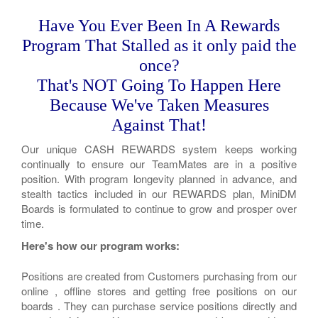
Have You Ever Been In A Rewards
Program That Stalled as it only paid the
once?
That's NOT Going To Happen Here
Because We've Taken Measures
Against That!
Our unique CASH REWARDS system keeps working
continually to ensure our TeamMates are in a positive
position. With program longevity planned in advance, and
stealth tactics included in our REWARDS plan, MiniDM
Boards is formulated to continue to grow and prosper over
time.
Here's how our program works:
Positions are created from Customers purchasing from our
online , offline stores and getting free positions on our
boards . They can purchase service positions directly and