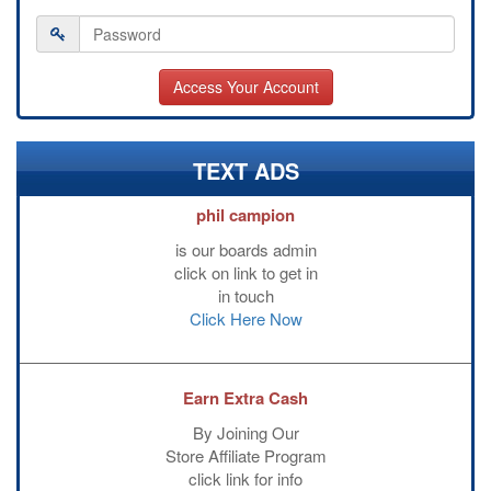
TEXT ADS
phil campion
is our boards admin
click on link to get in
in touch
Click Here Now
Earn Extra Cash
By Joining Our
Store Affiliate Program
click link for info