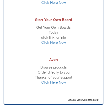
Click Here Now
Start Your Own Board
Get Your Own Boards
Today
click link for info
Click Here Now
Avon
Browse products
Order directly to you
Thanks for your support
Click Here Now
Ads by MiniDMBoards.co.uk