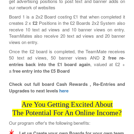
get advertising positions to post text and banner adds on
our network of websites
Board 1 is a 2x2 Board costing £1 that when completed it
creates 2 x
£2
Positions in the £2 Boards 2x2 System also
receive 10 text ad views and 10 banner views on entry.
TeamMates also receive 20 text ad views and 20 banner
views on entry.
Once the £2 board is completed, the TeamMate receives
50 text ad views, 50 banner views AND
2
free re-
entries back into the £1 board again
, valued at £2 +
a
free entry into the £5 Board
Check out full board Cash Rewards , Re-Entries and
Upgrades to next levels
here
Are You Getting Excited About
The Potential For An Online Income?
Our program offer's the following benefits:
Let us Create your own Boards for your own team