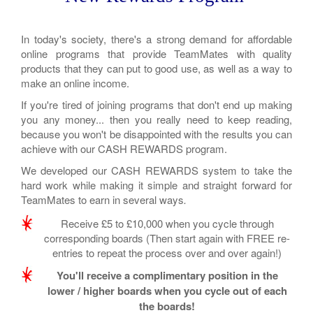
In today's society, there's a strong demand for affordable
online programs that provide TeamMates with quality
products that they can put to good use, as well as a way to
make an online income.
If you're tired of joining programs that don't end up making
you any money... then you really need to keep reading,
because you won't be disappointed with the results you can
achieve with our CASH REWARDS program.
We developed our CASH REWARDS system to take the
hard work while making it simple and straight forward for
TeamMates to earn in several ways
.
Receive £5 to £10,000 when you cycle through
corresponding boards (Then start again with FREE re-
entries to repeat the process over and over again!)
You'll receive a complimentary position in the
lower / higher boards when you cycle out of each
the boards!