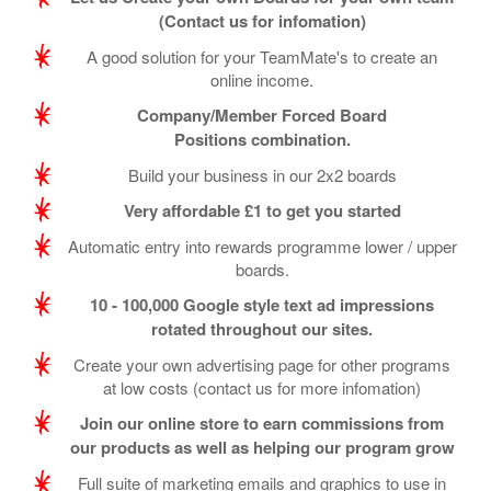
(Contact us for infomation)
A good solution for your TeamMate's to create an
online income.
Company/Member Forced Board
Positions combination.
Build your business in our 2x2 boards
Very affordable £1 to get you started
Automatic entry into rewards programme lower / upper
boards.
10 - 100,000 Google style text ad impressions
rotated throughout our sites.
Create your own advertising page for other programs
at low costs (contact us for more infomation)
Join our online store to earn commissions from
our products as well as helping our program grow
Full suite of marketing emails and graphics to use in