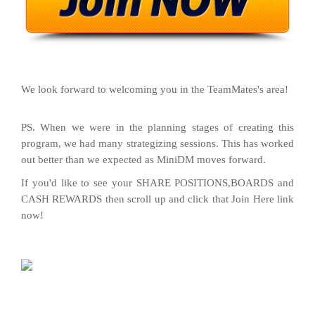
We look forward to welcoming you in the TeamMates's area!
PS. When we were in the planning stages of creating this
program, we had many strategizing sessions. This has worked
out better than we expected as MiniDM moves forward.
If you'd like to see your SHARE POSITIONS,BOARDS and
CASH REWARDS then scroll up and click that Join Here link
now!