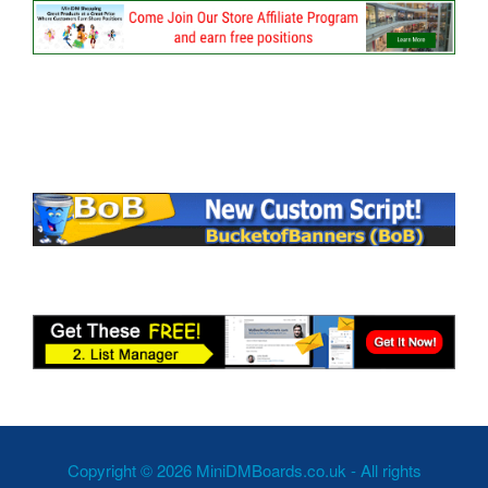
Copyright © 2026 MiniDMBoards.co.uk - All rights