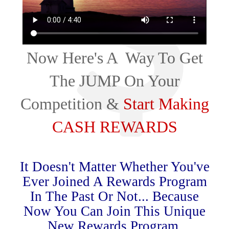
Now Here's A Way To Get
The JUMP On Your
Competition &
Start Making
CASH REWARDS
It Doesn't Matter Whether You've
Ever Joined A Rewards Program
In The Past Or Not... Because
Now You Can Join This Unique
New Rewards Program