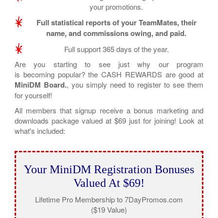
your promotions.
Full statistical reports of your TeamMates, their
name, and commissions owing, and paid.
Full support 365 days of the year.
Are you starting to see just why our program
is becoming popular? the CASH REWARDS are good at
MiniDM Board.
, you simply need to register to see them
for yourself!
All members that signup receive a bonus marketing and
downloads package valued at $69 just for joining! Look at
what's included:
Your MiniDM Registration Bonuses
Valued At $69!
Lifetime Pro Membership to 7DayPromos.com
($19 Value)