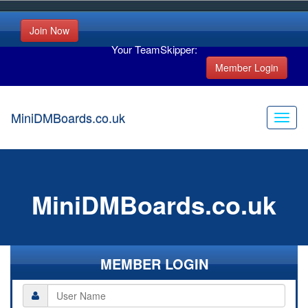
Join Now
Your TeamSkipper:
Member Login
MiniDMBoards.co.uk
MiniDMBoards.co.uk
MEMBER LOGIN