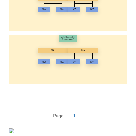
N/A
N/A
N/A
N/A
minidmposter
( 89000008 )
N/A
N/A
N/A
N/A
N/A
N/A
Page:
1