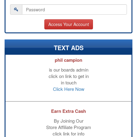
TEXT ADS
phil campion
is our boards admin
click on link to get in
in touch
Click Here Now
Earn Extra Cash
By Joining Our
Store Affiliate Program
click link for info