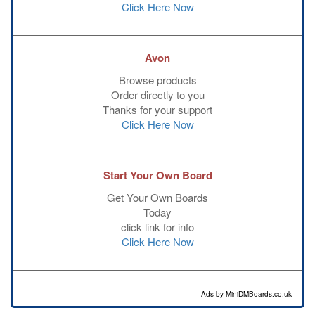
Click Here Now
Avon
Browse products
Order directly to you
Thanks for your support
Click Here Now
Start Your Own Board
Get Your Own Boards
Today
click link for info
Click Here Now
Ads by MiniDMBoards.co.uk