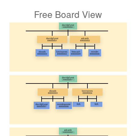
Free Board View
davidgilyeat
( 89000000 )
davidgilyeat
adcardz
89000001
89000002
oboads
kevinjones
freecash
minidm
89000003
89000004
89000005
89000006
davidgilyeat
( 89000001 )
oboads
kevinjones
89000003
89000004
davidgilyeat
minidmposter
N/A
N/A
89000007
89000008
adcardz
( 89000002 )