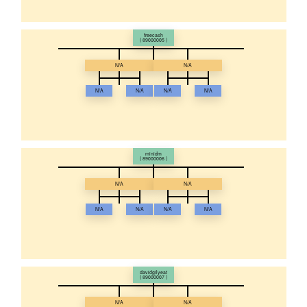
freecash
( 89000005 )
N/A
N/A
N/A
N/A
N/A
N/A
minidm
( 89000006 )
N/A
N/A
N/A
N/A
N/A
N/A
davidgilyeat
( 89000007 )
N/A
N/A