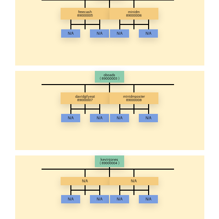
freecash
minidm
89000005
89000006
N/A
N/A
N/A
N/A
oboads
( 89000003 )
davidgilyeat
minidmposter
89000007
89000008
N/A
N/A
N/A
N/A
kevinjones
( 89000004 )
N/A
N/A
N/A
N/A
N/A
N/A