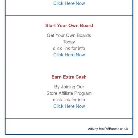
Click Here Now
Start Your Own Board
Get Your Own Boards
Today
click link for info
Click Here Now
Earn Extra Cash
By Joining Our
Store Affiliate Program
click link for info
Click Here Now
Ads by MiniDMBoards.co.uk