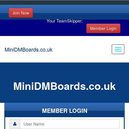
Join Now
Your TeamSkipper:
Member Login
MiniDMBoards.co.uk
MiniDMBoards.co.uk
MEMBER LOGIN