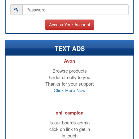
TEXT ADS
Avon
Browse products
Order directly to you
Thanks for your support
Click Here Now
phil campion
is our boards admin
click on link to get in
in touch