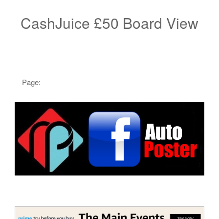
CashJuice £50 Board View
Page: