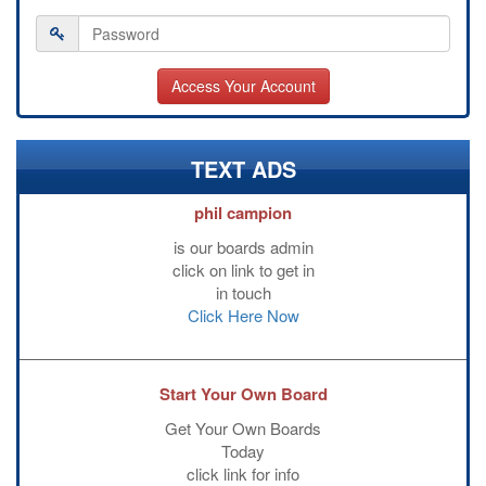
TEXT ADS
phil campion
is our boards admin
click on link to get in
in touch
Click Here Now
Start Your Own Board
Get Your Own Boards
Today
click link for info