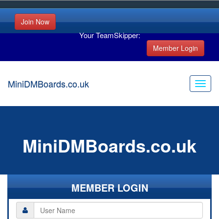
Join Now
Your TeamSkipper:
Member Login
MiniDMBoards.co.uk
MiniDMBoards.co.uk
MEMBER LOGIN