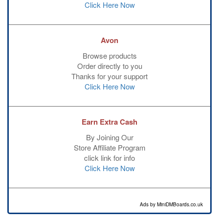
Click Here Now
Avon
Browse products
Order directly to you
Thanks for your support
Click Here Now
Earn Extra Cash
By Joining Our
Store Affiliate Program
click link for info
Click Here Now
Ads by MiniDMBoards.co.uk