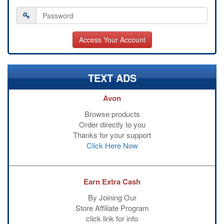
TEXT ADS
Avon
Browse products
Order directly to you
Thanks for your support
Click Here Now
Earn Extra Cash
By Joining Our
Store Affiliate Program
click link for info