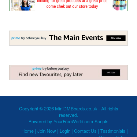
Copyright © 2026 MiniDMBoards.co.uk - All rights
reserved.
Powered by
YourFreeWorld.com Scripts
Home
|
Join Now
|
Login
|
Contact Us
|
Testimonials
|