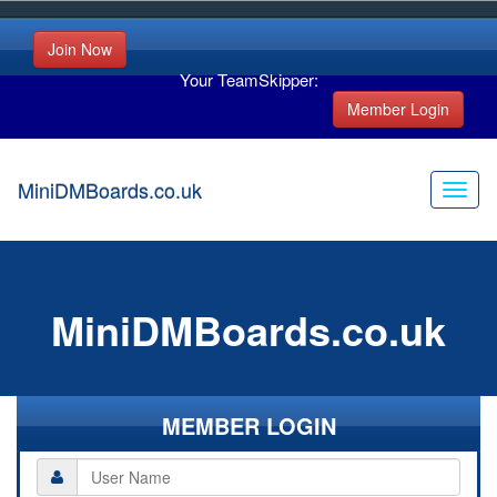
Join Now
Your TeamSkipper:
Member Login
MiniDMBoards.co.uk
MiniDMBoards.co.uk
MEMBER LOGIN