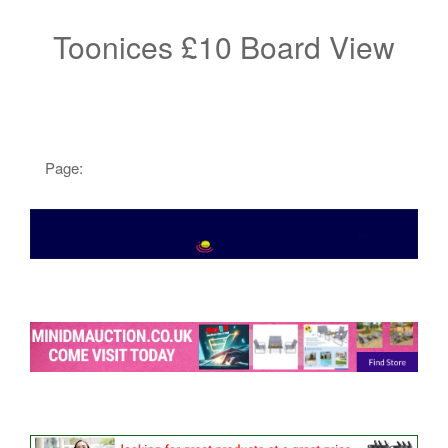
Toonices £10 Board View
Page: