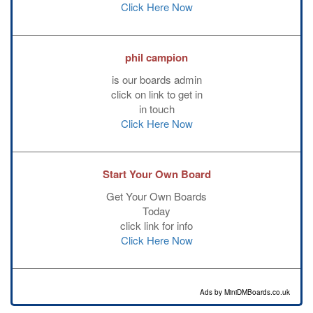
Click Here Now
phil campion
is our boards admin
click on link to get in
in touch
Click Here Now
Start Your Own Board
Get Your Own Boards
Today
click link for info
Click Here Now
Ads by MiniDMBoards.co.uk