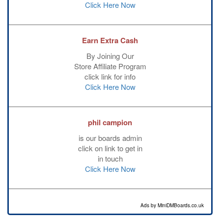
Click Here Now
Earn Extra Cash
By Joining Our
Store Affiliate Program
click link for info
Click Here Now
phil campion
is our boards admin
click on link to get in
in touch
Click Here Now
Ads by MiniDMBoards.co.uk