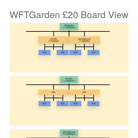
WFTGarden £20 Board View
wftgarden
( 113000000 )
minidm
davidgilyeat
113000001
113000002
N/A
N/A
N/A
N/A
minidm
( 113000001 )
N/A
N/A
N/A
N/A
N/A
N/A
davidgilyeat
( 113000002 )