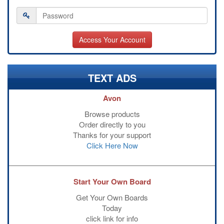
TEXT ADS
Avon
Browse products
Order directly to you
Thanks for your support
Click Here Now
Start Your Own Board
Get Your Own Boards
Today
click link for info