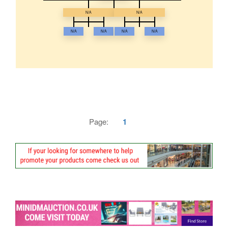
N/A
N/A
N/A
N/A
N/A
N/A
Page:
1