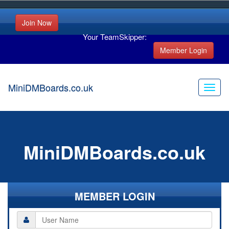
Join Now
Your TeamSkipper:
Member Login
MiniDMBoards.co.uk
MiniDMBoards.co.uk
MEMBER LOGIN