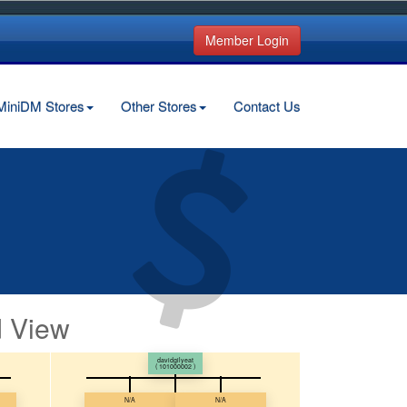
Member Login
MiniDM Stores
Other Stores
Contact Us
 View
davidgilyeat
( 101000002 )
N/A
N/A