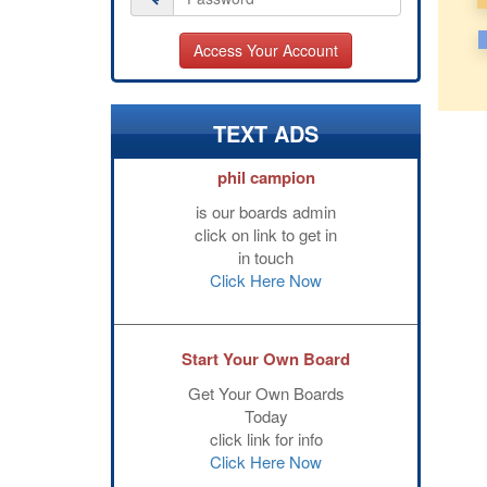
TEXT ADS
phil campion
is our boards admin
click on link to get in
in touch
Click Here Now
Start Your Own Board
Get Your Own Boards
Today
click link for info
Click Here Now