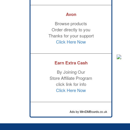
Avon
Browse products
Order directly to you
Thanks for your support
Click Here Now
Earn Extra Cash
By Joining Our
Store Affiliate Program
click link for info
Click Here Now
Ads by MiniDMBoards.co.uk