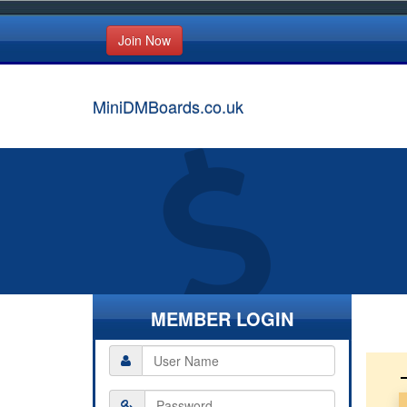
Join Now
MiniDMBoards.co.uk
MEMBER LOGIN