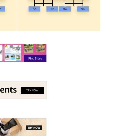
A
N/A
N/A
N/A
N/A