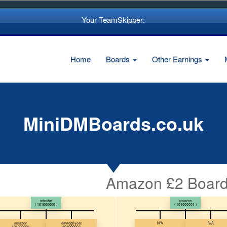
Your TeamSkipper:
Home
Boards
Other Earnings
MiniDMBoards.co.uk
Amazon £2 Board
minidm
amazon
( 101000000 )
( 101000001 )
amazon
davidgilyeat
N/A
N/A
101000001
101000002