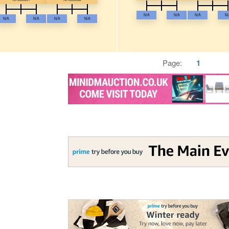
N/A
N/A
N/A
N/
N/A
N/A
N/A
N/A
Page:
1