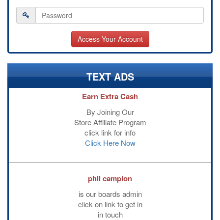
TEXT ADS
Earn Extra Cash
By Joining Our
Store Affiliate Program
click link for info
Click Here Now
phil campion
is our boards admin
click on link to get in
in touch