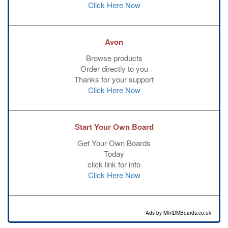
Click Here Now
Avon
Browse products
Order directly to you
Thanks for your support
Click Here Now
Start Your Own Board
Get Your Own Boards
Today
click link for info
Click Here Now
Ads by MiniDMBoards.co.uk