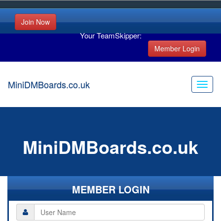
Join Now
Your TeamSkipper:
Member Login
MiniDMBoards.co.uk
MiniDMBoards.co.uk
MEMBER LOGIN